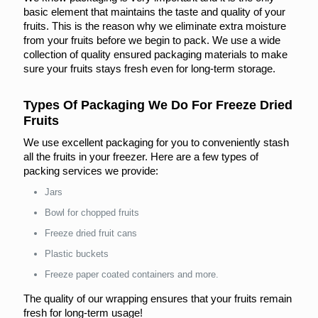
basic element that maintains the taste and quality of your
fruits. This is the reason why we eliminate extra moisture
from your fruits before we begin to pack. We use a wide
collection of quality ensured packaging materials to make
sure your fruits stays fresh even for long-term storage.
Types Of Packaging We Do For Freeze Dried
Fruits
We use excellent packaging for you to conveniently stash
all the fruits in your freezer. Here are a few types of
packing services we provide:
Jars
Bowl for chopped fruits
Freeze dried fruit cans
Plastic buckets
Freeze paper coated containers and more.
The quality of our wrapping ensures that your fruits remain
fresh for long-term usage!