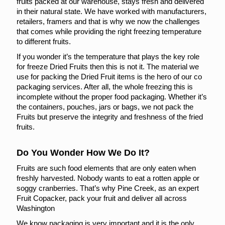
fruits packed at our warehouse, stays fresh and delivered
in their natural state. We have worked with manufacturers,
retailers, framers and that is why we now the challenges
that comes while providing the right freezing temperature
to different fruits.
If you wonder it’s the temperature that plays the key role
for freeze Dried Fruits then this is not it. The material we
use for packing the Dried Fruit items is the hero of our co
packaging services. After all, the whole freezing this is
incomplete without the proper food packaging. Whether it’s
the containers, pouches, jars or bags, we not pack the
Fruits but preserve the integrity and freshness of the fried
fruits.
Do You Wonder How We Do It?
Fruits are such food elements that are only eaten when
freshly harvested. Nobody wants to eat a rotten apple or
soggy cranberries. That’s why Pine Creek, as an expert
Fruit Copacker, pack your fruit and deliver all across
Washington
We know packaging is very important and it is the only