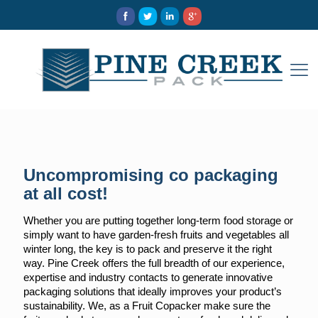
Uncompromising co packaging
at all cost!
Whether you are putting together long-term food storage or
simply want to have garden-fresh fruits and vegetables all
winter long, the key is to pack and preserve it the right
way. Pine Creek offers the full breadth of our experience,
expertise and industry contacts to generate innovative
packaging solutions that ideally improves your product’s
sustainability. We, as a Fruit Copacker make sure the